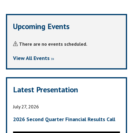
Upcoming Events
There are no events scheduled.
View All Events
Latest Presentation
July 27, 2026
2026 Second Quarter Financial Results Call