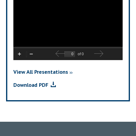
View All Presentations
For
(opens
Download PDF
2026
In
Second
New
Quarter
Window)
Financial
Results
Call