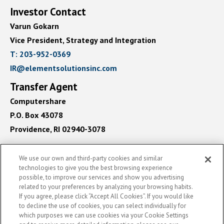
Investor Contact
Varun Gokarn
Vice President, Strategy and Integration
contact
T: 203-952-0369
us
contact
IR@elementsolutionsinc.com
by
us
Transfer Agent
phone
by
Computershare
email
P.O. Box 43078
Providence, RI 02940-3078
We use our own and third-party cookies and similar
technologies to give you the best browsing experience
See
possible, to improve our services and show you advertising
©
2026
Element Solutions Inc
- All rights reserved
Element
related to your preferences by analyzing your browsing habits.
Solutions
(opens
Powered By Q4 Inc.
5.184.0.5
If you agree, please click “Accept All Cookies”. If you would like
Inc
to decline the use of cookies, you can select individually for
in
On
which purposes we can use cookies via your Cookie Settings
LinkedIn
new