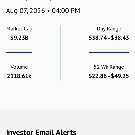
Aug 07, 2026 • 04:00 PM
Market Cap
Day Range
$9.23B
$38.74 - $38.43
Volume
52 Wk Range
2118.61k
$22.86 - $49.25
Investor Email Alerts