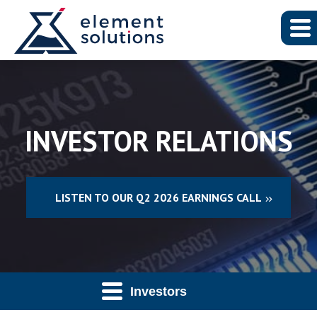
INVESTOR RELATIONS
LISTEN TO OUR Q2 2026 EARNINGS CALL
Investors