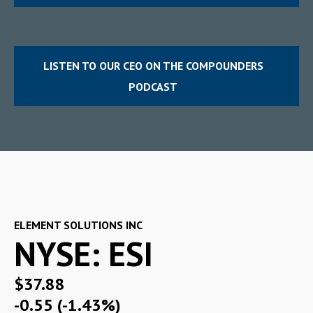
LISTEN TO OUR CEO ON THE COMPOUNDERS
PODCAST
ELEMENT SOLUTIONS INC
NYSE: ESI
$37.88
-0.55 (-1.43%)