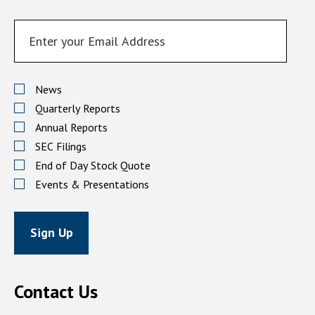
EMAIL
ADDRESS
Investor
Alert
News
Options
Quarterly Reports
Annual Reports
SEC Filings
End of Day Stock Quote
Events & Presentations
Sign Up
Contact Us