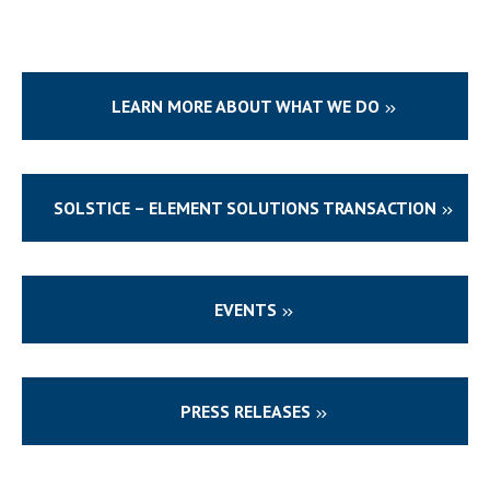
LEARN MORE ABOUT WHAT WE DO
SOLSTICE – ELEMENT SOLUTIONS TRANSACTION
EVENTS
PRESS RELEASES