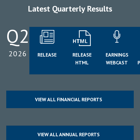
Latest Quarterly Results
Q2
2026
for
RELEASE
RELEASE
EARNINGS
(opens
Q2
for
for
HTML
WEBCAST
In
(opens
2026
Q2
Q2
New
In
Window)
2026
2026
New
Window)
VIEW ALL FINANCIAL REPORTS
VIEW ALL ANNUAL REPORTS